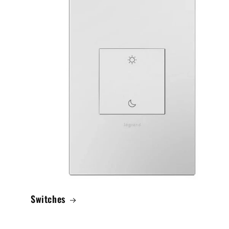
Switches