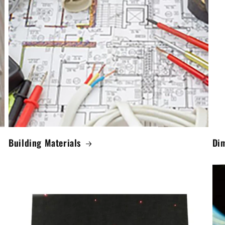
Building Materials
Di