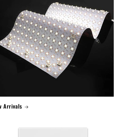
 Arrivals