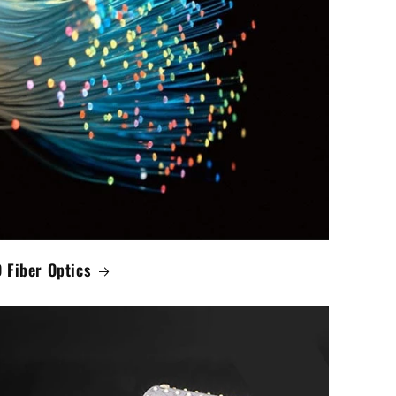
 Fiber Optics