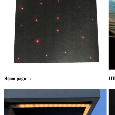
Home page
LED