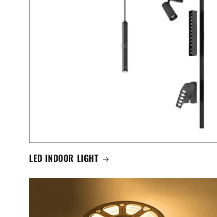
LED INDOOR LIGHT