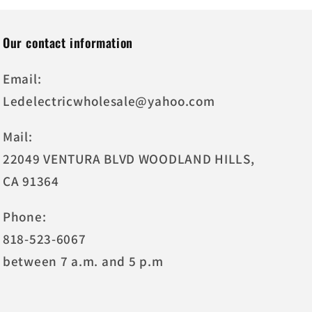
Our contact information
Email:
Ledelectricwholesale@yahoo.com
Mail:
22049 VENTURA BLVD WOODLAND HILLS,
CA 91364
Phone:
818-523-6067
between 7 a.m. and 5 p.m