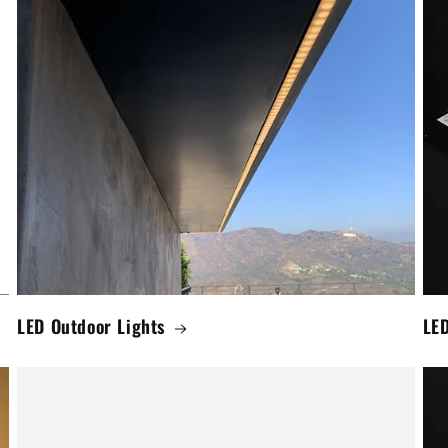
LED Outdoor Lights
LED