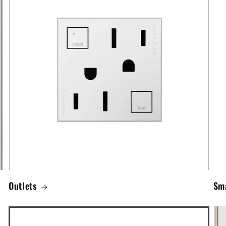
Outlets
Sma