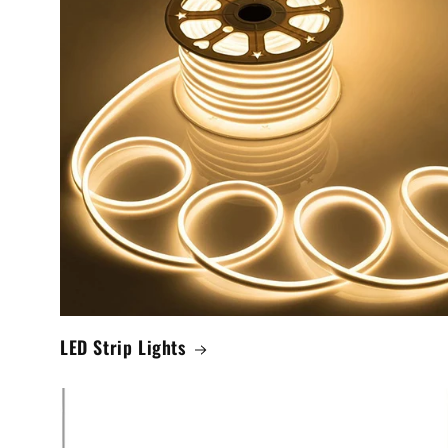
LED Strip Lights