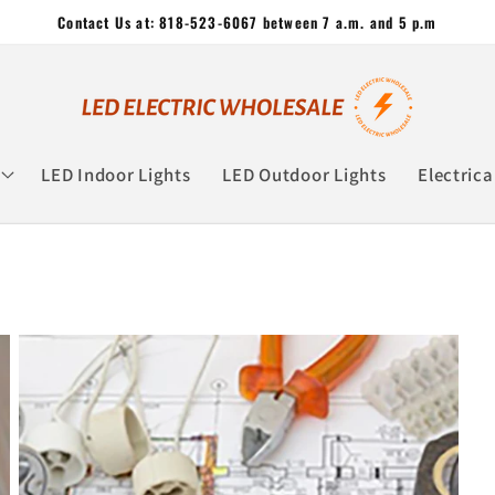
Contact Us at: 818-523-6067 between 7 a.m. and 5 p.m
LED Indoor Lights
LED Outdoor Lights
Electrica