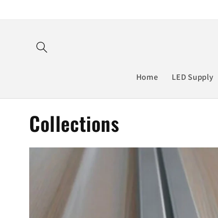
Skip to
content
Home
LED Supply
Collections