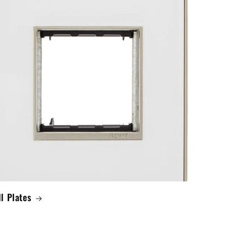
l Plates