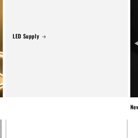
LED Supply
New