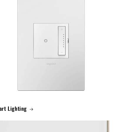
rt Lighting