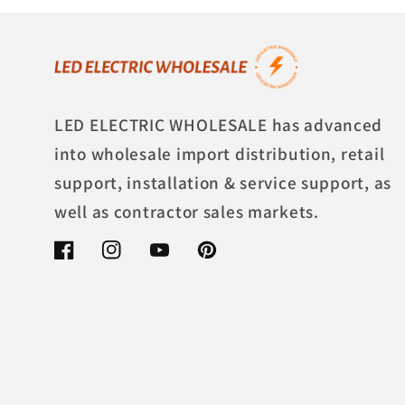
LED ELECTRIC WHOLESALE has advanced
into wholesale import distribution, retail
support, installation & service support, as
well as contractor sales markets.
Facebook
Instagram
YouTube
Pinterest