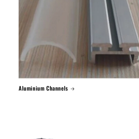
Aluminium Channels