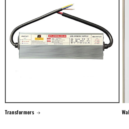
Transformers
Wal