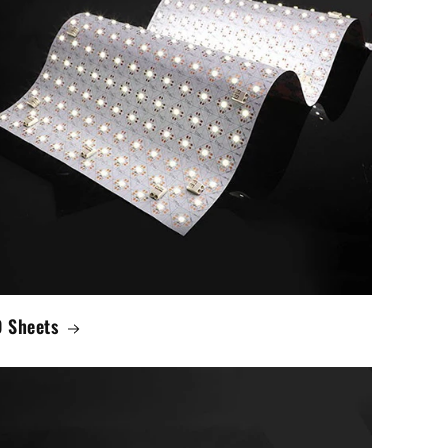
 Sheets