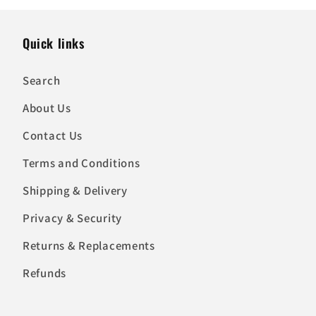
Quick links
Search
About Us
Contact Us
Terms and Conditions
Shipping & Delivery
Privacy & Security
Returns & Replacements
Refunds