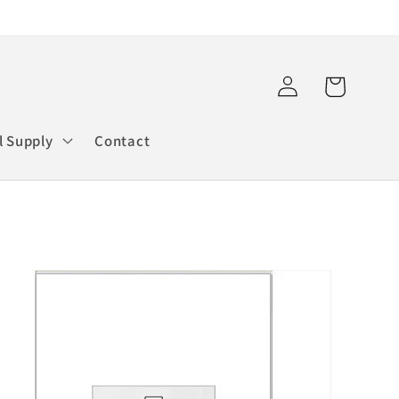
Log
Cart
in
l Supply
Contact