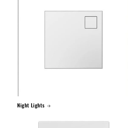
Night Lights