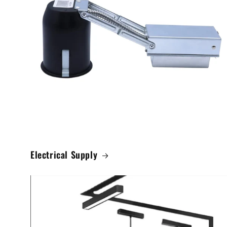
Electrical Supply