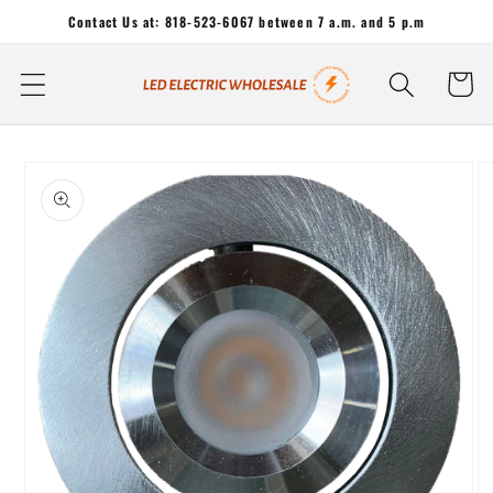
Skip to
Contact Us at: 818-523-6067 between 7 a.m. and 5 p.m
content
Cart
Skip to
product
information