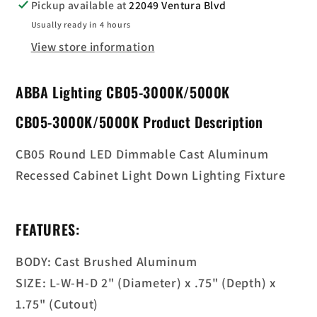
Down
Down
Pickup available at
22049 Ventura Blvd
Light
Light
Usually ready in 4 hours
View store information
ABBA Lighting CB05-3000K/5000K
CB05-3000K/5000K Product Description
CB05 Round LED Dimmable Cast Aluminum
Recessed Cabinet Light Down Lighting Fixture
FEATURES:
BODY: Cast Brushed Aluminum
SIZE: L-W-H-D 2" (Diameter) x .75" (Depth) x
1.75" (Cutout)