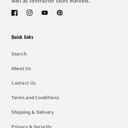
well as contractor sales markets.
Facebook
Instagram
YouTube
Pinterest
Quick links
Search
About Us
Contact Us
Terms and Conditions
Shipping & Delivery
Privacy & Security