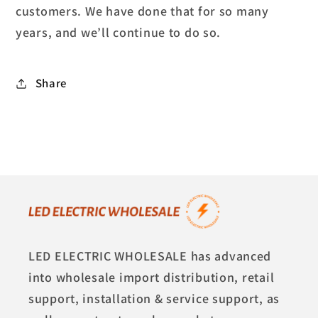
customers. We have done that for so many
years, and we’ll continue to do so.
Share
LED ELECTRIC WHOLESALE has advanced
into wholesale import distribution, retail
support, installation & service support, as