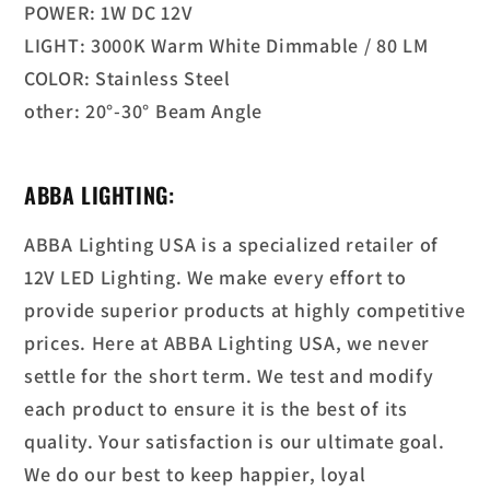
POWER: 1W DC 12V
LIGHT: 3000K Warm White Dimmable / 80 LM
COLOR: Stainless Steel
other: 20°-30° Beam Angle
ABBA LIGHTING:
ABBA Lighting USA is a specialized retailer of
12V LED Lighting. We make every effort to
provide superior products at highly competitive
prices. Here at ABBA Lighting USA, we never
settle for the short term. We test and modify
each product to ensure it is the best of its
quality. Your satisfaction is our ultimate goal.
We do our best to keep happier, loyal