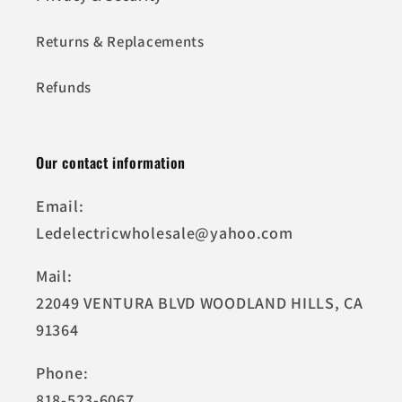
Returns & Replacements
Refunds
Our contact information
Email:
Ledelectricwholesale@yahoo.com
Mail:
22049 VENTURA BLVD WOODLAND HILLS, CA
91364
Phone:
818-523-6067