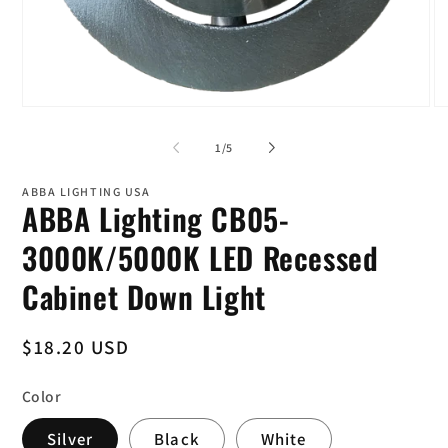
Open
O
media
me
1
4
of
1
/
5
in
in
modal
mo
ABBA LIGHTING USA
ABBA Lighting CB05-
3000K/5000K LED Recessed
Cabinet Down Light
Regular
$18.20 USD
price
Color
Silver
Black
White