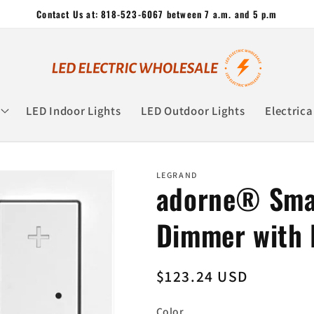
Contact Us at: 818-523-6067 between 7 a.m. and 5 p.m
LED Indoor Lights
LED Outdoor Lights
Electrica
LEGRAND
adorne® Smar
Dimmer with
Regular
$123.24 USD
price
Color