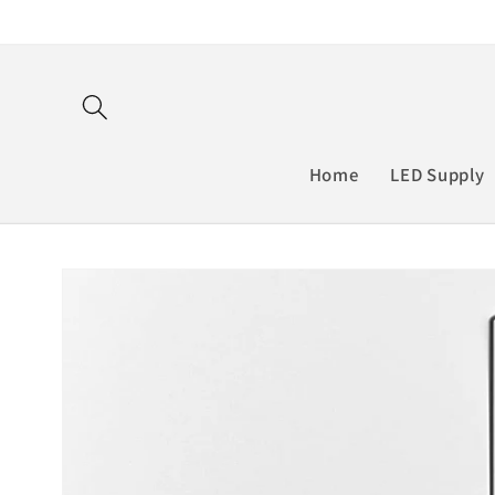
Skip to
content
Home
LED Supply
Skip to
product
information