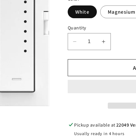
White
Magnesium
Quantity
Decrease
Increase
quantity
quantity
for
for
A
adorne®
adorne®
Smart
Smart
Tru-
Tru-
Universal
Universal
Dimmer
Dimmer
with
with
Netatmo
Netatmo
Pickup available at
22049 Ve
Usually ready in 4 hours