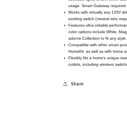
usage. Smart Gateway required.
Works with virtually any 120V dim
existing switch (neutral wire requ
Features ultra-reliable perform
color options include White, Mag
adorne Collection to fit any style.
Compatible with other smart pro
HomeKit, as well as with home 
Flexibly fits a home's unique ne
outlets, including wireless swit
Share