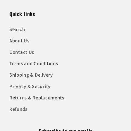
Quick links
Search
About Us
Contact Us
Terms and Conditions
Shipping & Delivery
Privacy & Security
Returns & Replacements
Refunds
Subscribe to our emails