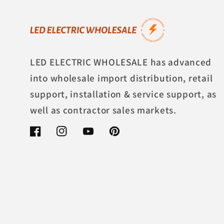
LED ELECTRIC WHOLESALE has advanced
into wholesale import distribution, retail
support, installation & service support, as
well as contractor sales markets.
Facebook
Instagram
YouTube
Pinterest