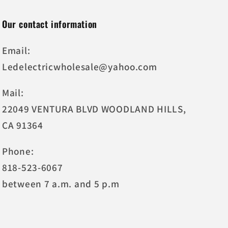
Our contact information
Email:
Ledelectricwholesale@yahoo.com
Mail:
22049 VENTURA BLVD WOODLAND HILLS,
CA 91364
Phone:
818-523-6067
between 7 a.m. and 5 p.m