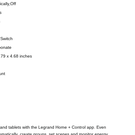
cally,Off
s
s
Switch
bonate
.79 x 4.68 inches
unt
 and tablets with the Legrand Home + Control app. Even
tomatically, create groups, set scenes and monitor energy