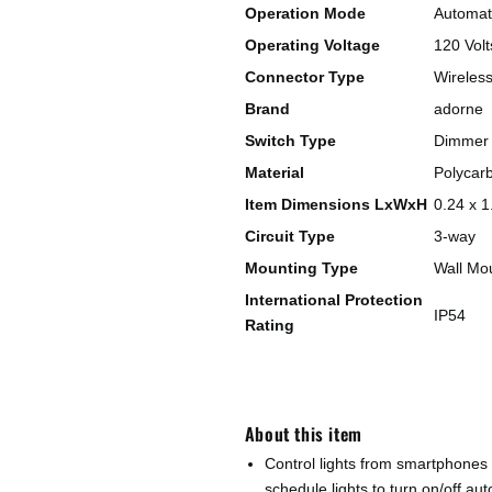
Operation Mode
Automati
Operating Voltage
120 Volt
Connector Type
Wireles
Brand
adorne
Switch Type
Dimmer 
Material
Polycar
Item Dimensions LxWxH
0.24 x 1
Circuit Type
3-way
Mounting Type
Wall Mo
International Protection
IP54
Rating
About this item
Control lights from smartphones
schedule lights to turn on/off au