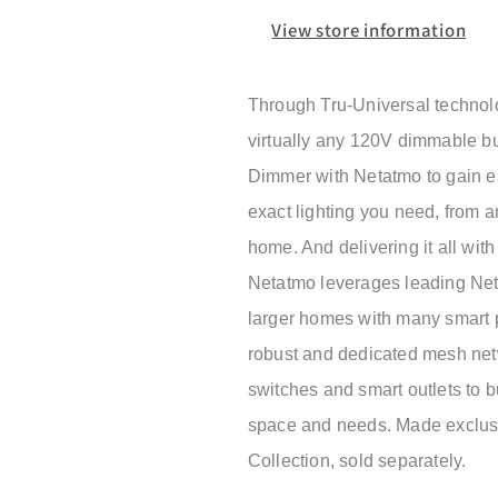
View store information
Through Tru-Universal technol
virtually any 120V dimmable bu
Dimmer with Netatmo to gain ea
exact lighting you need, from 
home. And delivering it all wit
Netatmo leverages leading Neta
larger homes with many smart p
robust and dedicated mesh netw
switches and smart outlets to bu
space and needs. Made exclusi
Collection, sold separately.