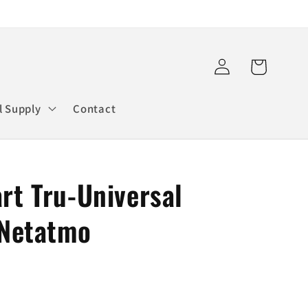
Log
Cart
in
l Supply
Contact
t Tru-Universal
 Netatmo