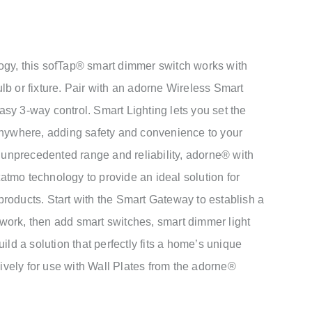
ogy, this sofTap® smart dimmer switch works with
lb or fixture. Pair with an adorne Wireless Smart
sy 3-way control. Smart Lighting lets you set the
anywhere, adding safety and convenience to your
h unprecedented range and reliability, adorne® with
tmo technology to provide an ideal solution for
roducts. Start with the Smart Gateway to establish a
ork, then add smart switches, smart dimmer light
ild a solution that perfectly fits a home’s unique
vely for use with Wall Plates from the adorne®