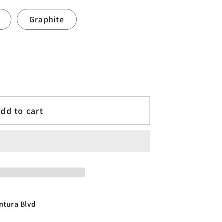
Graphite
dd to cart
ntura Blvd