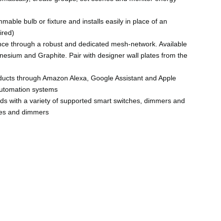
mable bulb or fixture and installs easily in place of an
ired)
ance through a robust and dedicated mesh-network. Available
nesium and Graphite. Pair with designer wall plates from the
ducts through Amazon Alexa, Google Assistant and Apple
automation systems
eds with a variety of supported smart switches, dimmers and
ches and dimmers