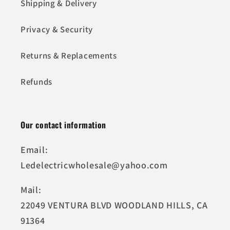
Shipping & Delivery
Privacy & Security
Returns & Replacements
Refunds
Our contact information
Email:
Ledelectricwholesale@yahoo.com
Mail:
22049 VENTURA BLVD WOODLAND HILLS, CA
91364