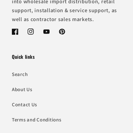
into wholesale import distribution, retail
support, installation & service support, as
well as contractor sales markets.
Facebook
Instagram
YouTube
Pinterest
Quick links
Search
About Us
Contact Us
Terms and Conditions