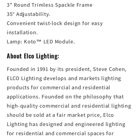
3" Round Trimless Spackle Frame
35° Adjustability.
Convenient twist-lock design for easy
installation.
Lamp: Koto™ LED Module.
About Elco Lighting:
Founded in 1991 by its president, Steve Cohen,
ELCO Lighting develops and markets lighting
products for commercial and residential
applications. Founded on the philosophy that
high-quality commercial and residential lighting
should be sold at a fair market price, Elco
Lighting has designed and engineered lighting
for residential and commercial spaces for