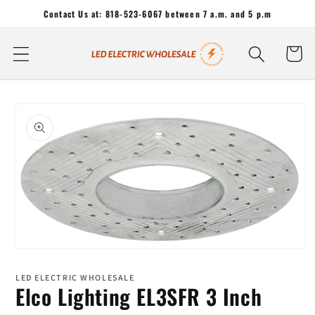
Skip to
Contact Us at: 818-523-6067 between 7 a.m. and 5 p.m
content
Cart
Skip to
product
information
Open
media
1
LED ELECTRIC WHOLESALE
in
Elco Lighting EL3SFR 3 Inch
modal