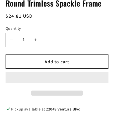
Round Trimless Spackle Frame
Regular
$24.81 USD
price
Quantity
Decrease
Increase
quantity
quantity
for
for
Add to cart
Elco
Elco
Lighting
Lighting
EL3SFR
EL3SFR
3
3
Inch
Inch
Round
Round
Trimless
Trimless
Spackle
Spackle
Pickup available at
22049 Ventura Blvd