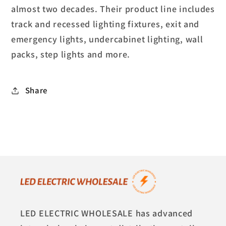
almost two decades. Their product line includes
track and recessed lighting fixtures, exit and
emergency lights, undercabinet lighting, wall
packs, step lights and more.
Share
LED ELECTRIC WHOLESALE has advanced