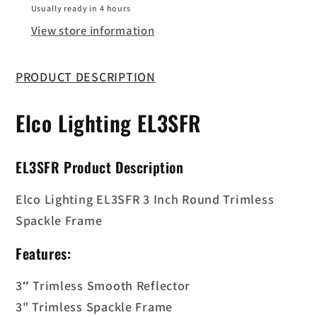
Frame
Frame
Usually ready in 4 hours
View store information
PRODUCT DESCRIPTION
Elco Lighting
EL3SFR
EL3SFR
Product Description
Elco Lighting EL3SFR 3 Inch Round Trimless
Spackle Frame
Features:
3″ Trimless Smooth Reflector
3" Trimless Spackle Frame