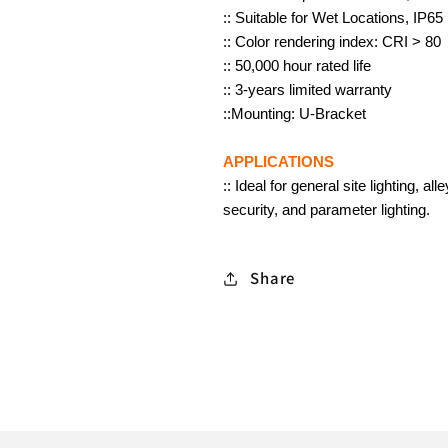
LED
LED
:: Suitable for Wet Locations, IP65
Security
Security
:: Color rendering index: CRI > 80
Lights,
Lights,
:: 50,000 hour rated life
Long
Long
:: 3-years limited warranty
Lifespan
Lifespan
::Mounting: U-Bracket
50,000
50,000
Hours,
Hours,
APPLICATIONS
Waterproof
Waterproof
:: Ideal for general site lighting, 
Floodlights
Floodlights
security, and parameter lighting.
for
for
House,
House,
Share
Yard,
Yard,
Garage,
Garage,
Garden
Garden