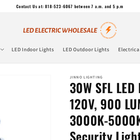
Contact Us at: 818-523-6067 between 7 a.m. and 5 p.m
LED Indoor Lights
LED Outdoor Lights
Electrica
JINNO LIGHTING
30W SFL LED F
120V, 900 LU
3000K-5000K
Security Ligh