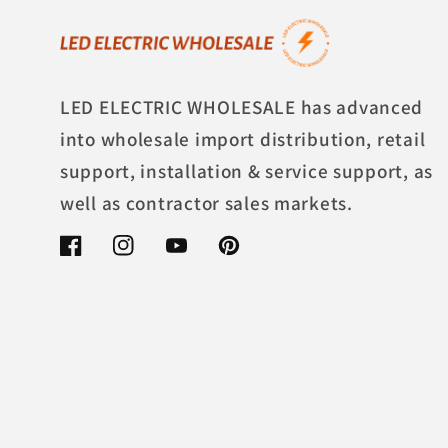
LED ELECTRIC WHOLESALE has advanced
into wholesale import distribution, retail
support, installation & service support, as
well as contractor sales markets.
Facebook
Instagram
YouTube
Pinterest