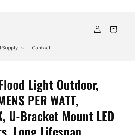
Log
Cart
in
l Supply
Contact
lood Light Outdoor,
MENS PER WATT,
, U-Bracket Mount LED
ts, Long Lifespan