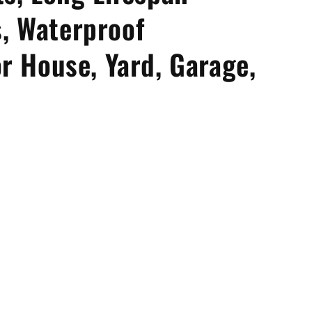
, Waterproof
or House, Yard, Garage,