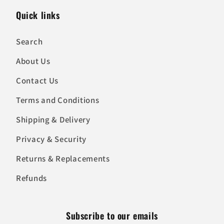
Quick links
Search
About Us
Contact Us
Terms and Conditions
Shipping & Delivery
Privacy & Security
Returns & Replacements
Refunds
Subscribe to our emails