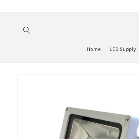
Skip to
content
Home
LED Supply
Skip to
product
information