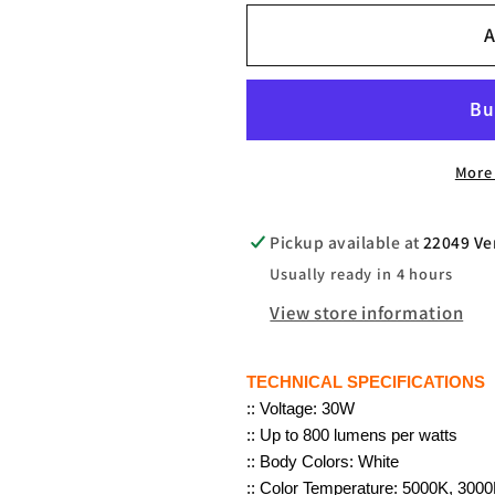
for
for
A
30W
30W
SFL
SFL
LED
LED
Flood
Flood
Light
Light
More
Outdoor,
Outdoor,
120V,
120V,
900
900
Pickup available at
22049 Ve
LUMENS
LUMENS
Usually ready in 4 hours
PER
PER
View store information
WATT,
WATT,
3000K-
3000K-
5000K,
5000K,
TECHNICAL SPECIFICATIONS
U-
U-
:: Voltage: 30W
:: Up to 800 lumens per watts
Bracket
Bracket
:: Body Colors: White
Mount
Mount
:: Color Temperature: 5000K, 300