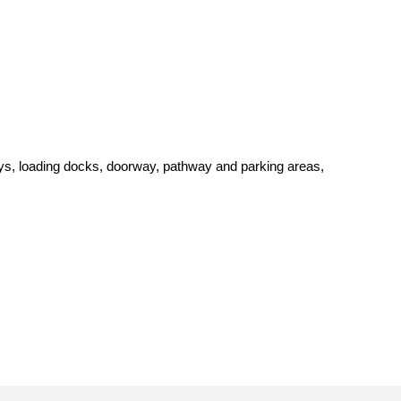
alleys, loading docks, doorway, pathway and parking areas,