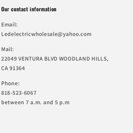
Our contact information
Email:
Ledelectricwholesale@yahoo.com
Mail:
22049 VENTURA BLVD WOODLAND HILLS,
CA 91364
Phone:
818-523-6067
between 7 a.m. and 5 p.m