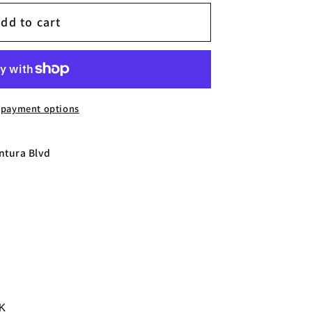
dd to cart
 payment options
ntura Blvd
0K