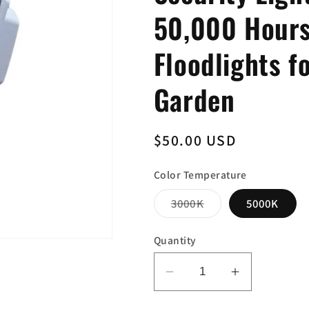
50,000 Hours
Floodlights f
Garden
Regular
$50.00 USD
price
Color Temperature
Variant
3000K
5000K
sold
out
or
Quantity
unavailable
Decrease
Increase
quantity
quantity