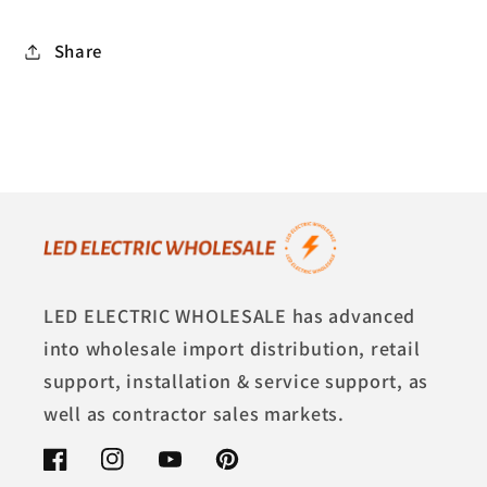
Share
LED ELECTRIC WHOLESALE has advanced
into wholesale import distribution, retail
support, installation & service support, as
well as contractor sales markets.
Facebook
Instagram
YouTube
Pinterest