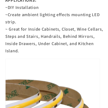
APPLICATIONS:
~DIY Installation
~Create ambient lighting effects mounting LED
strip.
~ Great for Inside Cabinets, Closet, Wine Cellars,
Steps and Stairs, Handrails, Behind Mirrors,
Inside Drawers, Under Cabinet, and Kitchen
Island.