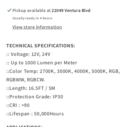
Pickup available at
22049 Ventura Blvd
Usually ready in 4 hours
View store information
TECHNICAL SPECIFICATIONS:
:: Voltage: 12V, 24V
:: Up to 1000 Lumen per Meter
::Color Temp: 2700K, 3000K, 4000K, 5000K, RGB,
RGBWW, RGBCW.
::Length: 16.5FT / 5M
::Protection Grade: IP30
::CRI : >90
::Lifespan : 50,000Hours