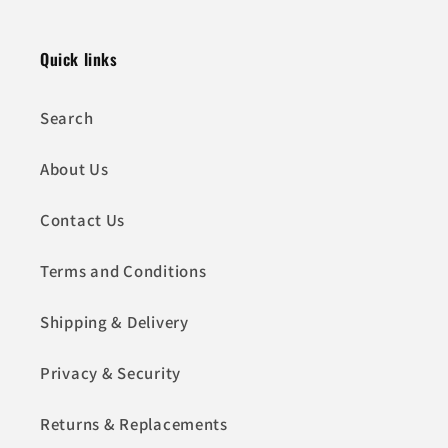
Quick links
Search
About Us
Contact Us
Terms and Conditions
Shipping & Delivery
Privacy & Security
Returns & Replacements