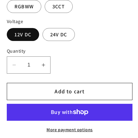
RGBWW
3CCT
Voltage
12V DC
24V DC
Quantity
Decrease
Increase
quantity
quantity
for
for
Add to cart
LED
LED
COB
COB
STRIPS
STRIPS
IP30
IP30
More payment options