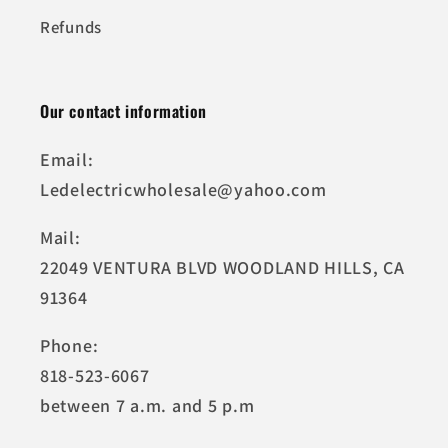
Refunds
Our contact information
Email:
Ledelectricwholesale@yahoo.com
Mail:
22049 VENTURA BLVD WOODLAND HILLS, CA
91364
Phone:
818-523-6067
between 7 a.m. and 5 p.m