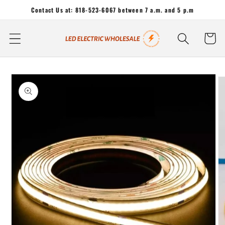
Skip to
Contact Us at: 818-523-6067 between 7 a.m. and 5 p.m
content
Cart
Skip to
product
information