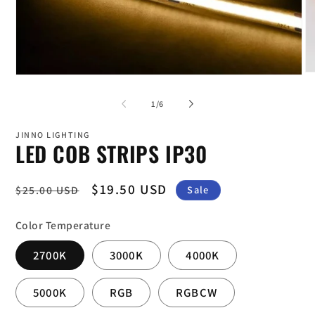
O
Open
me
media
2
1
of
1
/
6
in
in
mo
modal
JINNO LIGHTING
LED COB STRIPS IP30
Regular
Sale
$19.50 USD
$25.00 USD
Sale
price
price
Color Temperature
2700K
3000K
4000K
5000K
RGB
RGBCW