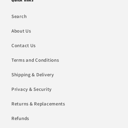
Search
About Us
Contact Us
Terms and Conditions
Shipping & Delivery
Privacy & Security
Returns & Replacements
Refunds