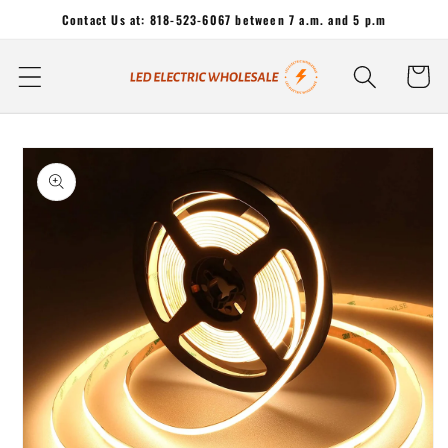
Skip to
Contact Us at: 818-523-6067 between 7 a.m. and 5 p.m
content
Cart
Skip to
product
information