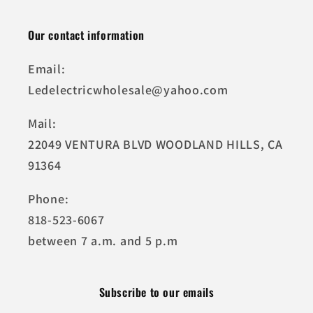
Our contact information
Email:
Ledelectricwholesale@yahoo.com
Mail:
22049 VENTURA BLVD WOODLAND HILLS, CA
91364
Phone:
818-523-6067
between 7 a.m. and 5 p.m
Subscribe to our emails