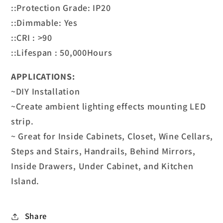
::Protection Grade: IP20
::Dimmable: Yes
::CRI : >90
::Lifespan : 50,000Hours
APPLICATIONS:
~DIY Installation
~Create ambient lighting effects mounting LED
strip.
~ Great for Inside Cabinets, Closet, Wine Cellars,
Steps and Stairs, Handrails, Behind Mirrors,
Inside Drawers, Under Cabinet, and Kitchen
Island.
Share