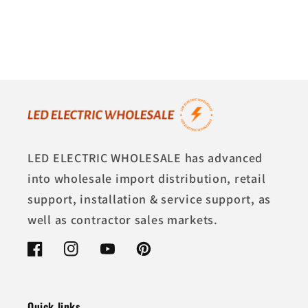
LED ELECTRIC WHOLESALE has advanced
into wholesale import distribution, retail
support, installation & service support, as
well as contractor sales markets.
Facebook
Instagram
YouTube
Pinterest
Quick links