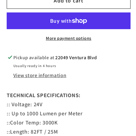
Add to cart
LED
LED
COB
COB
STRIPS
STRIPS
3000K
3000K
24V
24V
More payment options
82FT
82FT
Pickup available at
22049 Ventura Blvd
Usually ready in 4 hours
View store information
TECHNICAL SPECIFICATIONS:
:: Voltage: 24V
:: Up to 1000 Lumen per Meter
::Color Temp: 3000K
::Length: 82FT / 25M