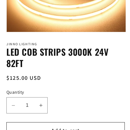
Open
media
1
JINNO LIGHTING
in
LED COB STRIPS 3000K 24V
modal
82FT
Regular
$125.00 USD
price
Quantity
Decrease
Increase
quantity
quantity
for
for