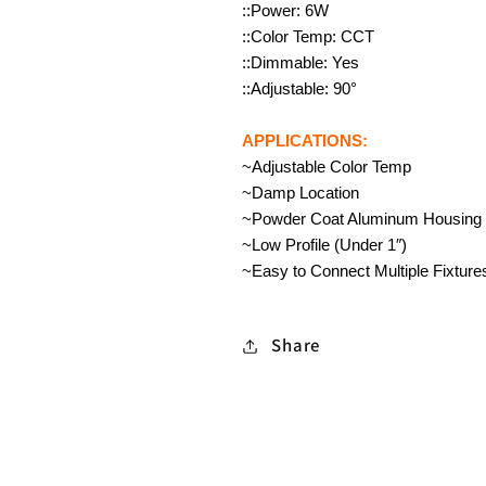
::Power: 6W
::Color Temp: CCT
::Dimmable: Yes
::Adjustable: 90°
APPLICATIONS:
~Adjustable Color Temp
~Damp Location
~Powder Coat Aluminum Housing
~Low Profile (Under 1″)
~Easy to Connect Multiple Fixture
Share