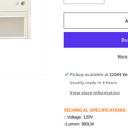
quantity
quantity
for
for
A
JN202
JN202
LED
LED
UNDER
UNDER
CABINET
CABINET
8&quot;INCH
8&quot;IN
More
Pickup available at
22049 Ve
Usually ready in 4 hours
View store information
TECHNICAL SPECIFICATIONS:
:: Voltage: 120V
::Lumen: 360LM