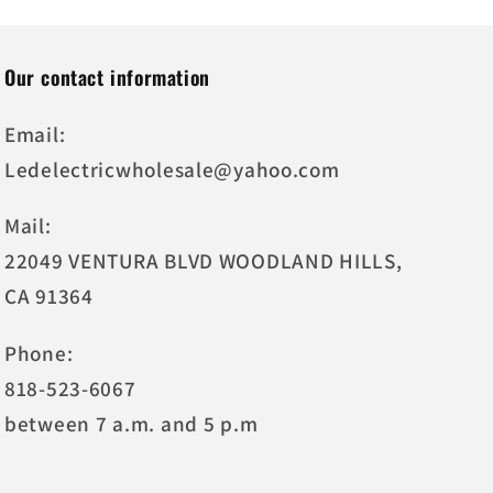
Our contact information
Email:
Ledelectricwholesale@yahoo.com
Mail:
22049 VENTURA BLVD WOODLAND HILLS,
CA 91364
Phone:
818-523-6067
between 7 a.m. and 5 p.m