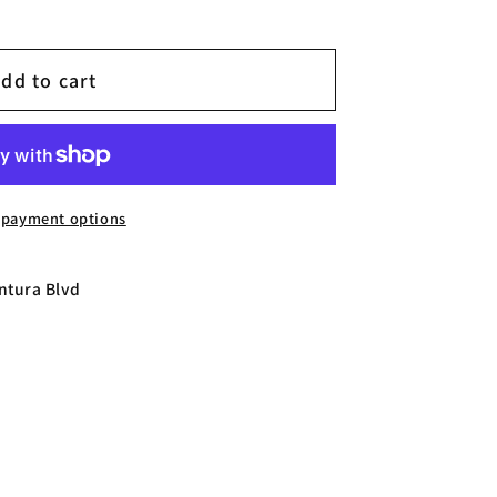
dd to cart
CH
 payment options
ntura Blvd