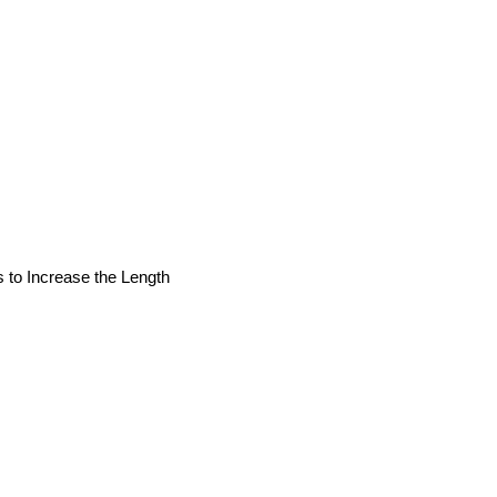
s to Increase the Length