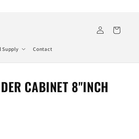
Log
Cart
in
l Supply
Contact
NDER CABINET 8"INCH