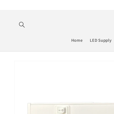
Skip to
content
Home
LED Supply
Skip to
product
information