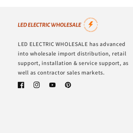
LED ELECTRIC WHOLESALE has advanced
into wholesale import distribution, retail
support, installation & service support, as
well as contractor sales markets.
Facebook
Instagram
YouTube
Pinterest