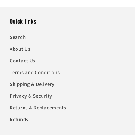
Quick links
Search
About Us
Contact Us
Terms and Conditions
Shipping & Delivery
Privacy & Security
Returns & Replacements
Refunds