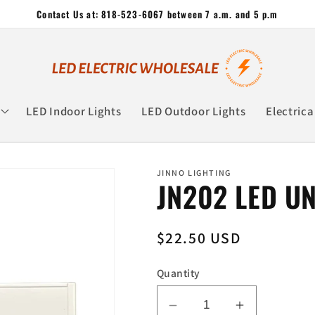
Contact Us at: 818-523-6067 between 7 a.m. and 5 p.m
LED Indoor Lights
LED Outdoor Lights
Electrica
JINNO LIGHTING
JN202 LED U
Regular
$22.50 USD
price
Quantity
Decrease
Increase