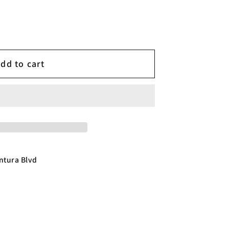
dd to cart
ntura Blvd