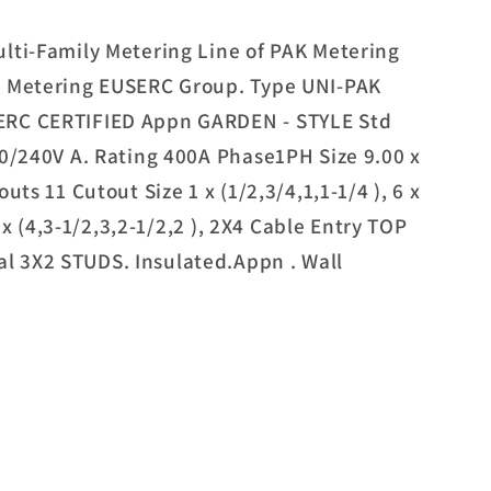
lti-Family Metering Line of PAK Metering
K Metering EUSERC Group. Type UNI-PAK
ERC CERTIFIED Appn GARDEN - STYLE Std
20/240V A. Rating 400A Phase1PH Size 9.00 x
uts 11 Cutout Size 1 x (1/2,3/4,1,1-1/4 ), 6 x
2 x (4,3-1/2,3,2-1/2,2 ), 2X4 Cable Entry TOP
 3X2 STUDS. Insulated.Appn . Wall
G