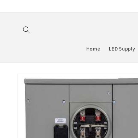
Skip to
content
Home
LED Supply
Skip to
product
information