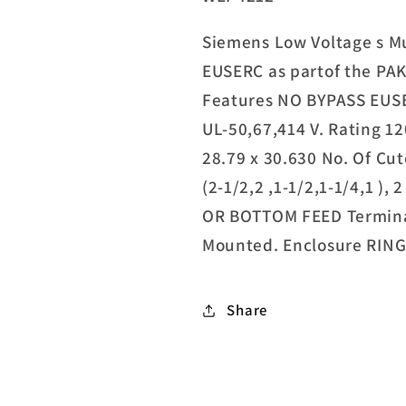
Siemens Low Voltage s Mu
EUSERC as partof the PA
Features NO BYPASS EUS
UL-50,67,414 V. Rating 1
28.79 x 30.630 No. Of Cuto
(2-1/2,2 ,1-1/2,1-1/4,1 ), 
OR BOTTOM FEED Terminal
Mounted. Enclosure RIN
Share