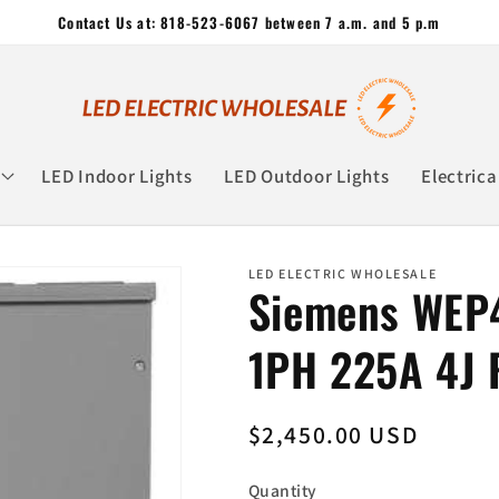
Contact Us at: 818-523-6067 between 7 a.m. and 5 p.m
LED Indoor Lights
LED Outdoor Lights
Electrica
LED ELECTRIC WHOLESALE
Siemens WEP
1PH 225A 4J
Regular
$2,450.00 USD
price
Quantity