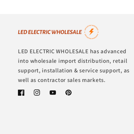
LED ELECTRIC WHOLESALE has advanced
into wholesale import distribution, retail
support, installation & service support, as
well as contractor sales markets.
Facebook
Instagram
YouTube
Pinterest