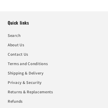
Quick links
Search
About Us
Contact Us
Terms and Conditions
Shipping & Delivery
Privacy & Security
Returns & Replacements
Refunds