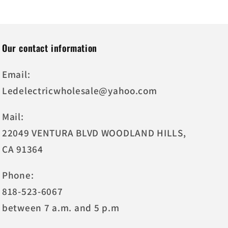
Our contact information
Email:
Ledelectricwholesale@yahoo.com
Mail:
22049 VENTURA BLVD WOODLAND HILLS,
CA 91364
Phone:
818-523-6067
between 7 a.m. and 5 p.m