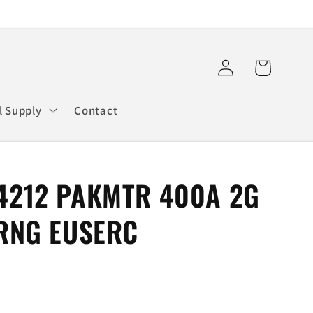
Log
Cart
in
l Supply
Contact
4212 PAKMTR 400A 2G
 RNG EUSERC